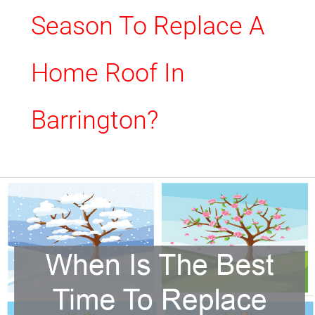
Season To Replace A
Home Roof In
Barrington?
When
Is
The
Best
Time
To
Replace
My
Roof?