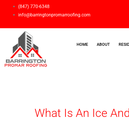
Skip
(847) 770-6348
to
info@barringtonpromarroofing.com
content
HOME
ABOUT
RESI
What Is An Ice And