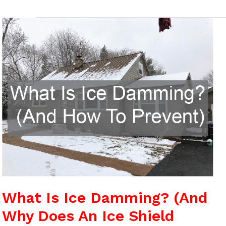
What
Is
Ice
Damming?
(And
Why
Does
An
Ice
Shield
Matter)
What Is Ice Damming? (And
Why Does An Ice Shield