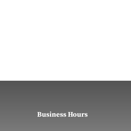
Business Hours