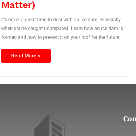
Matter)
It’s never a great time to deal with an ice dam, especially
when you’re caught unprepared. Learn how an ice dam is
formed and how to prevent it on your roof for the future.
Read More »
Con