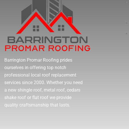
Barrington Promar Roofing prides
ourselves in offering top notch
professional local roof replacement
services since 2000. Whether you need
a new shingle roof, metal roof, cedars
shake roof or flat roof we provide
quality craftsmanship that lasts.