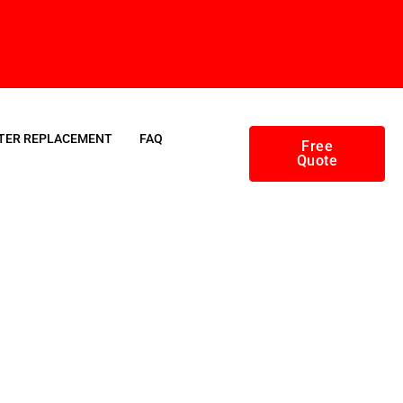
TER REPLACEMENT
FAQ
Free
Quote