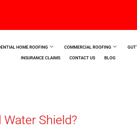
DENTIAL HOME ROOFING
COMMERCIAL ROOFING
GUT
INSURANCE CLAIMS
CONTACT US
BLOG
 Water Shield?