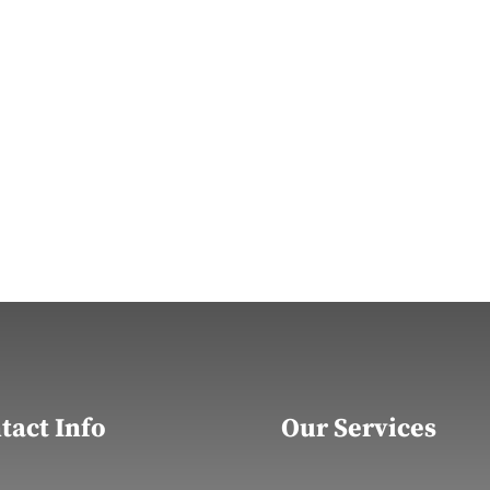
tact Info
Our Services