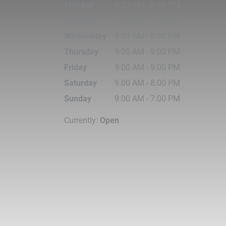
Monday
9:00 AM
-
9:00 PM
Tuesday
9:00 AM
-
9:00 PM
g
Wednesday
9:00 AM
-
9:00 PM
Thursday
9:00 AM
-
9:00 PM
Friday
9:00 AM
-
9:00 PM
Saturday
9:00 AM
-
8:00 PM
Sunday
9:00 AM
-
7:00 PM
Currently:
Open