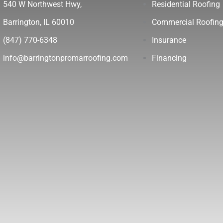
540 W Northwest Hwy,
Residential Roofing
Barrington, IL 60010
Commercial Roofin
(847) 770-6348
Insurance
info@barringtonpromarroofing.com
Financing