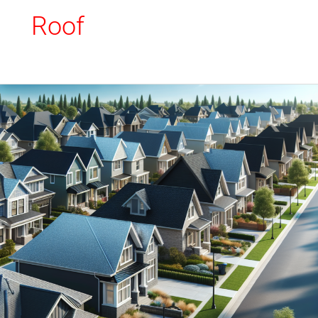
Roof
Modified
Bitumen
Flat
Roof:
Materials
and
Installation
Techniques