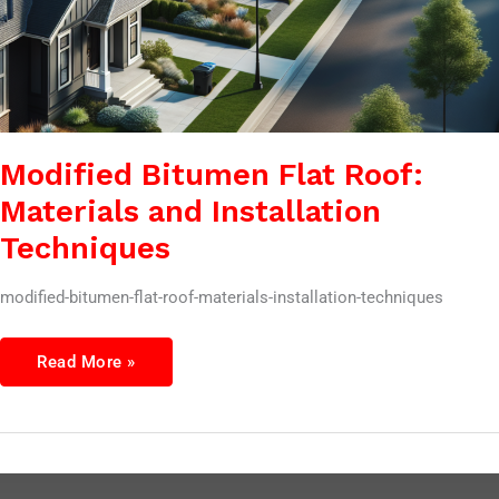
Modified Bitumen Flat Roof:
Materials and Installation
Techniques
modified-bitumen-flat-roof-materials-installation-techniques
Read More »