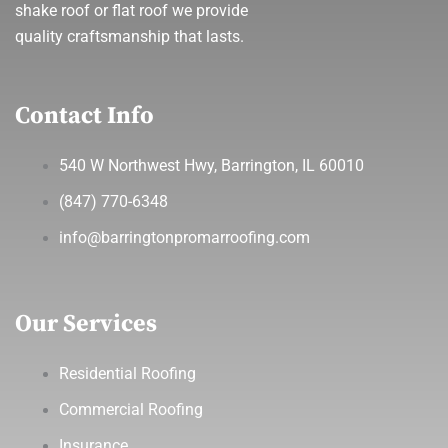
shake roof or flat roof we provide
quality craftsmanship that lasts.
Contact Info
540 W Northwest Hwy, Barrington, IL 60010
(847) 770-6348
info@barringtonpromarroofing.com
Our Services
Residential Roofing
Commercial Roofing
Insurance