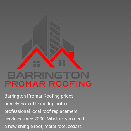
Barrington Promar Roofing prides
ourselves in offering top notch
professional local roof replacement
services since 2000. Whether you need
a new shingle roof, metal roof, cedars