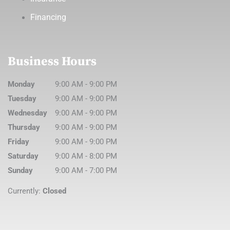
Financing
Business Hours
Monday
9:00 AM
-
9:00 PM
Tuesday
9:00 AM
-
9:00 PM
Wednesday
9:00 AM
-
9:00 PM
Thursday
9:00 AM
-
9:00 PM
Friday
9:00 AM
-
9:00 PM
Saturday
9:00 AM
-
8:00 PM
Sunday
9:00 AM
-
7:00 PM
Currently:
Closed