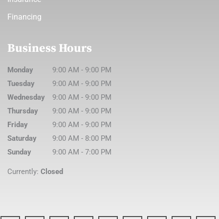
Financing
Business Hours
Monday
9:00 AM
-
9:00 PM
Tuesday
9:00 AM
-
9:00 PM
Wednesday
9:00 AM
-
9:00 PM
Thursday
9:00 AM
-
9:00 PM
Friday
9:00 AM
-
9:00 PM
Saturday
9:00 AM
-
8:00 PM
Sunday
9:00 AM
-
7:00 PM
Currently:
Closed