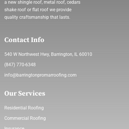
a new shingle roof, metal roof, cedars
shake roof or flat roof we provide
quality craftsmanship that lasts.
Contact Info
540 W Northwest Hwy, Barrington, IL 60010
(847) 770-6348
info@barringtonpromarroofing.com
Our Services
Residential Roofing
Commercial Roofing
Insurance