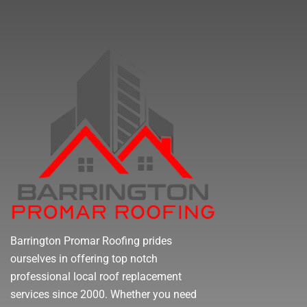
Barrington Promar Roofing prides
ourselves in offering top notch
professional local roof replacement
services since 2000. Whether you need